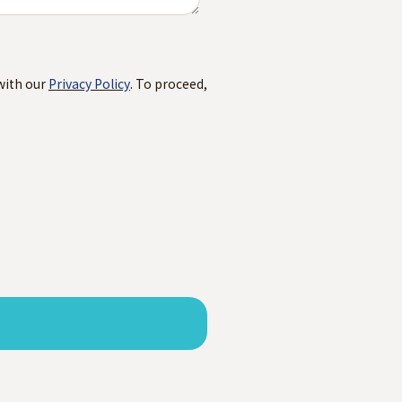
with our
Privacy Policy
. To proceed,