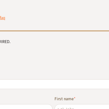
faq
IRED.
First name
*