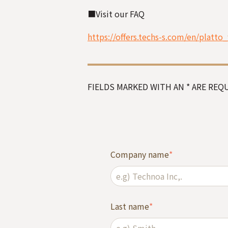
■
Visit our FAQ
https://offers.techs-s.com/en/platto_
FIELDS MARKED WITH AN * ARE REQU
Company name
*
Last name
*