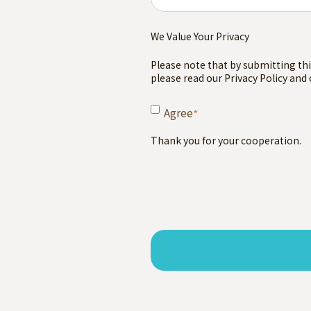
We Value Your Privacy
Please note that by submitting thi
please read our Privacy Policy and
Agree
*
Thank you for your cooperation.