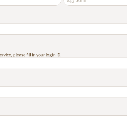
vice, please fill in your login ID.