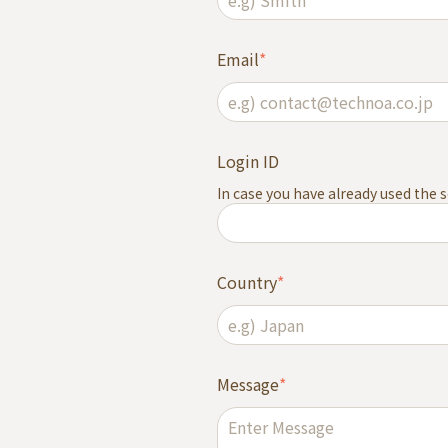
Email
*
Login ID
In case you have already used the ser
Country
*
Message
*