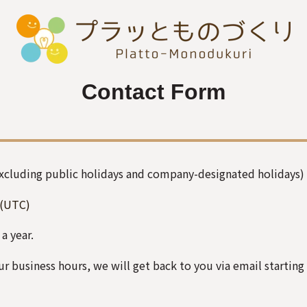
Contact Form
Excluding public holidays and company-designated holidays)
(UTC)
 a year.
r business hours, we will get back to you via email starting