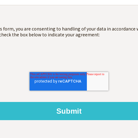
s form, you are consenting to handling of your data in accordance 
 check the box below to indicate your agreement: