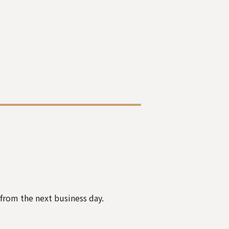
 from the next business day.