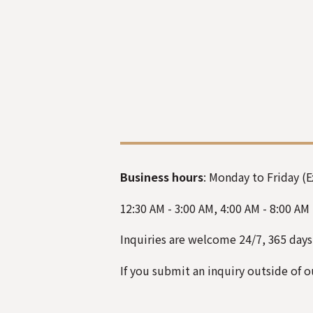
Business hours
: Monday to Friday (
12:30 AM - 3:00 AM
,
4:00 AM - 8:00 AM
Inquiries are welcome
24/7, 365 days
If you submit an inquiry
outside of
ou